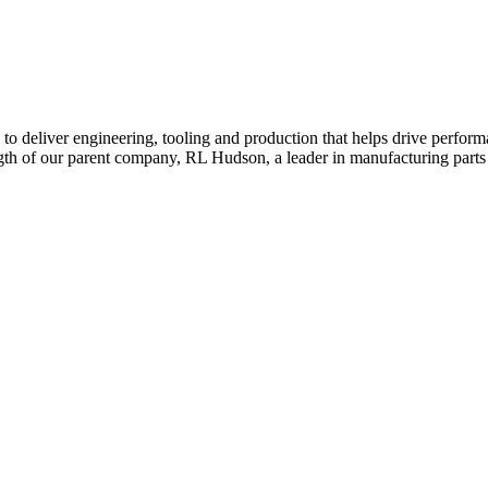
a to deliver engineering, tooling and production that helps drive perfo
ngth of our parent company, RL Hudson, a leader in manufacturing parts