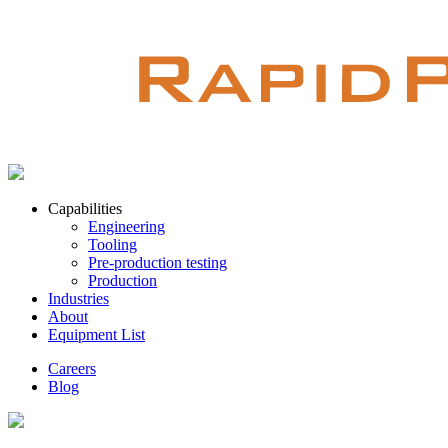
Capabilities
Engineering
Tooling
Pre-production testing
Production
Industries
About
Equipment List
Careers
Blog