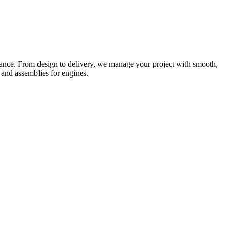
rmance. From design to delivery, we manage your project with smooth,
 and assemblies for engines.