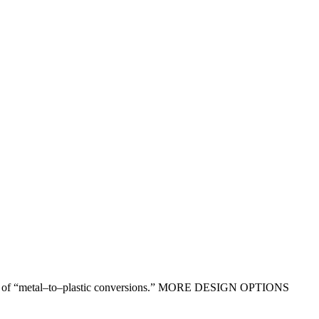
ntages of “metal–to–plastic conversions.” MORE DESIGN OPTIONS