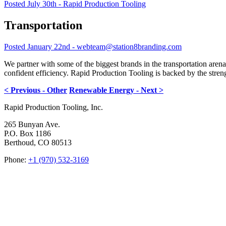
Posted July 30th - Rapid Production Tooling
Transportation
Posted January 22nd - webteam@station8branding.com
We partner with some of the biggest brands in the transportation aren
confident efficiency. Rapid Production Tooling is backed by the stre
< Previous - Other
Renewable Energy - Next >
Rapid Production Tooling, Inc.
265 Bunyan Ave.
P.O. Box 1186
Berthoud, CO 80513
Phone:
+1 (970) 532-3169