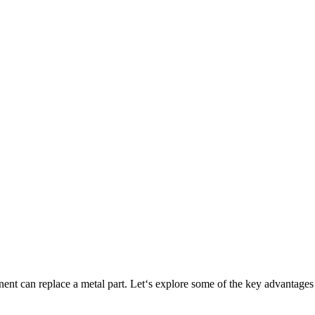
ponent can replace a metal part. Let‘s explore some of the key adva