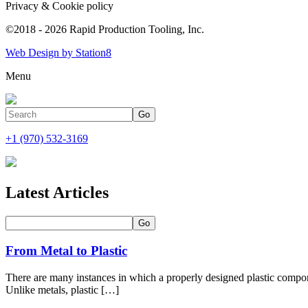
Privacy & Cookie policy
©2018 - 2026 Rapid Production Tooling, Inc.
Web Design by Station8
Menu
+1 (970) 532-3169
Latest Articles
From Metal to Plastic
There are many instances in which a properly designed plastic com
Unlike metals, plastic […]