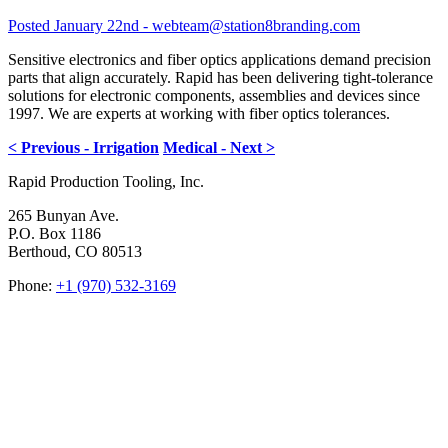
Posted January 22nd - webteam@station8branding.com
Sensitive electronics and fiber optics applications demand precision
parts that align accurately. Rapid has been delivering tight-tolerance
solutions for electronic components, assemblies and devices since
1997. We are experts at working with fiber optics tolerances.
< Previous - Irrigation
Medical - Next >
Rapid Production Tooling, Inc.
265 Bunyan Ave.
P.O. Box 1186
Berthoud, CO 80513
Phone:
+1 (970) 532-3169