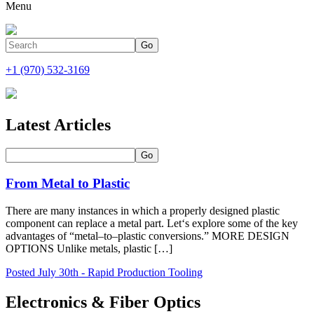
Menu
+1 (970) 532-3169
Latest Articles
From Metal to Plastic
There are many instances in which a properly designed plastic
component can replace a metal part. Let‘s explore some of the key
advantages of “metal–to–plastic conversions.” MORE DESIGN
OPTIONS Unlike metals, plastic […]
Posted July 30th - Rapid Production Tooling
Electronics & Fiber Optics