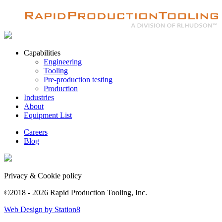
Capabilities
Engineering
Tooling
Pre-production testing
Production
Industries
About
Equipment List
Careers
Blog
Privacy & Cookie policy
©2018 - 2026 Rapid Production Tooling, Inc.
Web Design by Station8