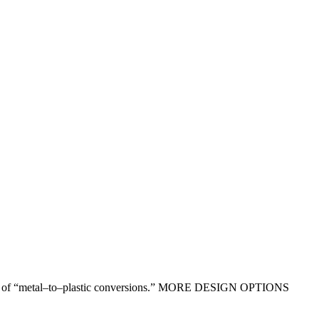
ntages of “metal–to–plastic conversions.” MORE DESIGN OPTIONS