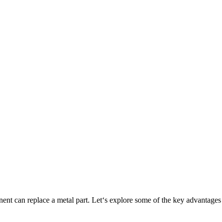
ponent can replace a metal part. Let‘s explore some of the key adva