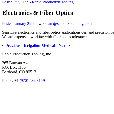
Posted July 30th - Rapid Production Tooling
Electronics & Fiber Optics
Posted January 22nd - webteam@station8branding.com
Sensitive electronics and fiber optics applications demand precision p
We are experts at working with fiber optics tolerances.
< Previous - Irrigation
Medical - Next >
Rapid Production Tooling, Inc.
265 Bunyan Ave.
P.O. Box 1186
Berthoud, CO 80513
Phone:
+1 (970) 532-3169