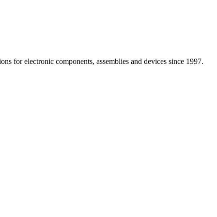
utions for electronic components, assemblies and devices since 1997.