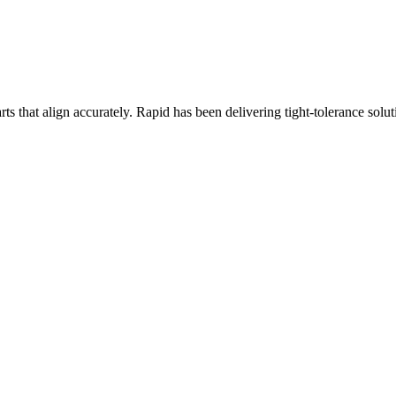
arts that align accurately. Rapid has been delivering tight-tolerance sol