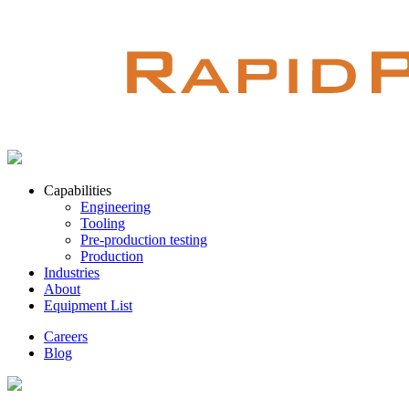
Capabilities
Engineering
Tooling
Pre-production testing
Production
Industries
About
Equipment List
Careers
Blog