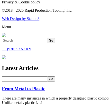
Privacy & Cookie policy
©2018 - 2026 Rapid Production Tooling, Inc.
Web Design by Station8
Menu
+1 (970) 532-3169
Latest Articles
From Metal to Plastic
There are many instances in which a properly designed plastic com
Unlike metals, plastic […]