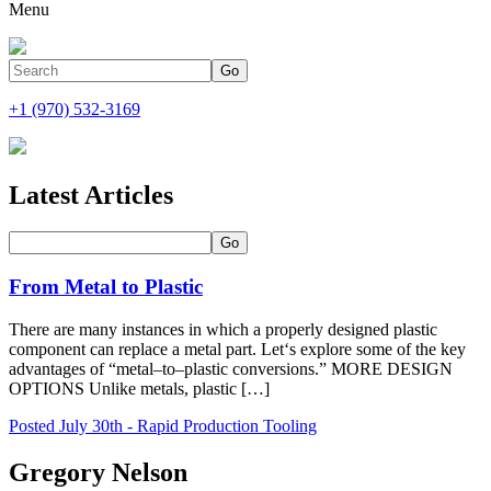
Menu
+1 (970) 532-3169
Latest Articles
From Metal to Plastic
There are many instances in which a properly designed plastic
component can replace a metal part. Let‘s explore some of the key
advantages of “metal–to–plastic conversions.” MORE DESIGN
OPTIONS Unlike metals, plastic […]
Posted July 30th - Rapid Production Tooling
Gregory Nelson