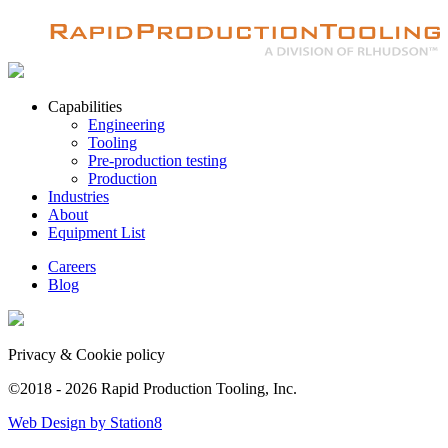
Capabilities
Engineering
Tooling
Pre-production testing
Production
Industries
About
Equipment List
Careers
Blog
Privacy & Cookie policy
©2018 - 2026 Rapid Production Tooling, Inc.
Web Design by Station8