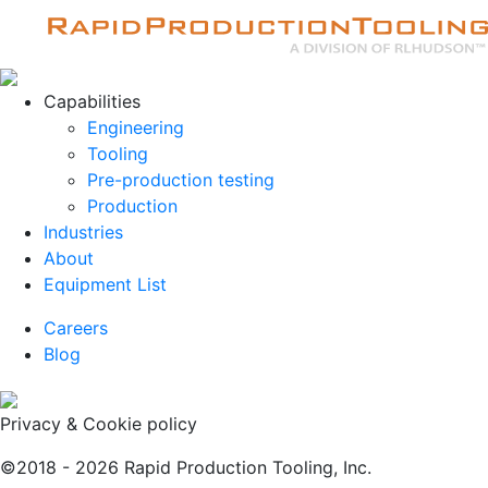
Capabilities
Engineering
Tooling
Pre-production testing
Production
Industries
About
Equipment List
Careers
Blog
Privacy & Cookie policy
©2018 - 2026 Rapid Production Tooling, Inc.