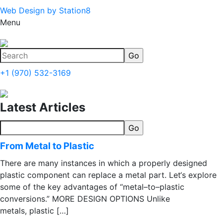
Web Design by Station8
Menu
+1 (970) 532-3169
Latest Articles
From Metal to Plastic
There are many instances in which a properly designed
plastic component can replace a metal part. Let‘s explore
some of the key advantages of “metal–to–plastic
conversions.” MORE DESIGN OPTIONS Unlike
metals, plastic […]