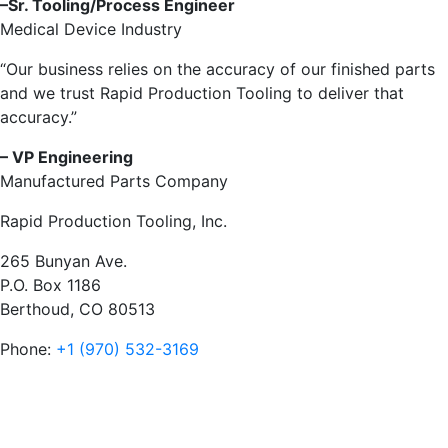
–Sr. Tooling/Process Engineer
Medical Device Industry
“Our business relies on the accuracy of our finished parts
and we trust Rapid Production Tooling to deliver that
accuracy.”
–
VP Engineering
Manufactured Parts Company
Rapid Production Tooling, Inc.
265 Bunyan Ave.
P.O. Box 1186
Berthoud, CO 80513
Phone:
+1 (970) 532-3169