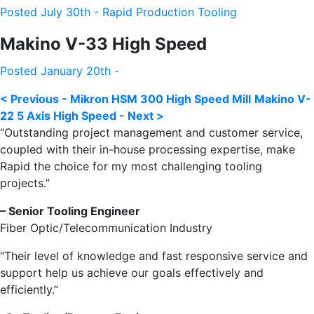
Posted July 30th - Rapid Production Tooling
Makino V-33 High Speed
Posted January 20th -
< Previous - Mikron HSM 300 High Speed Mill
Makino V-
22 5 Axis High Speed - Next >
“Outstanding project management and customer service,
coupled with their in-house processing expertise, make
Rapid the choice for my most challenging tooling
projects.”
– Senior Tooling Engineer
Fiber Optic/Telecommunication Industry
“Their level of knowledge and fast responsive service and
support help us achieve our goals effectively and
efficiently.”